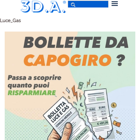
Luce_Gas